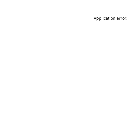
Application error: