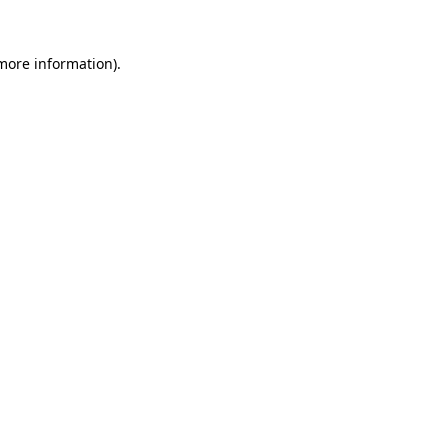
 more information).