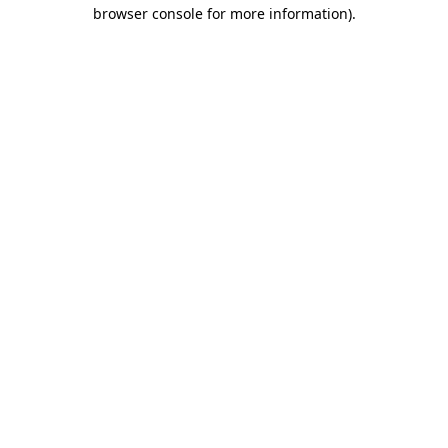
browser console for more information).