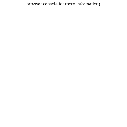
browser console for more information).