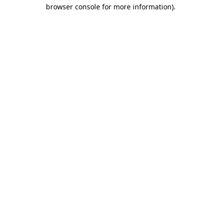
browser console for more information).