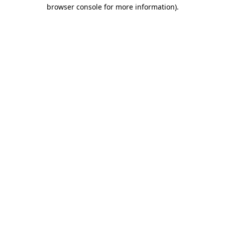
browser console for more information).