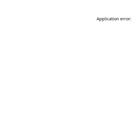
Application error: