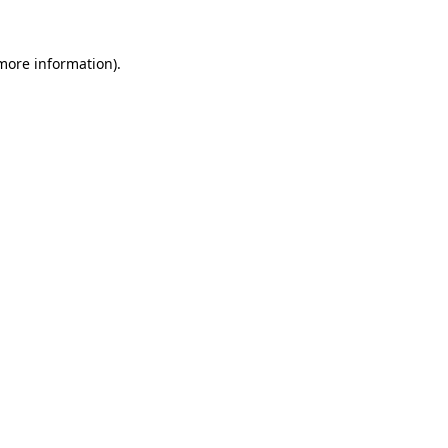
 more information).