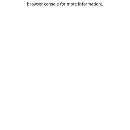
browser console for more information).