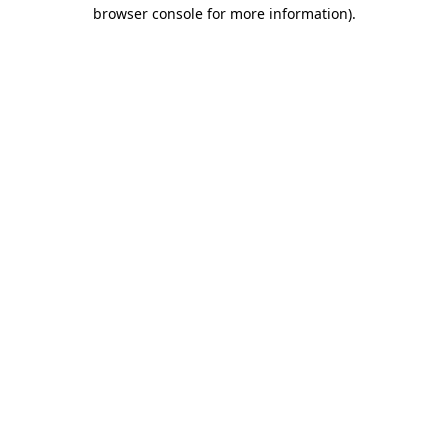
browser console for more information).