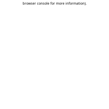
browser console for more information).