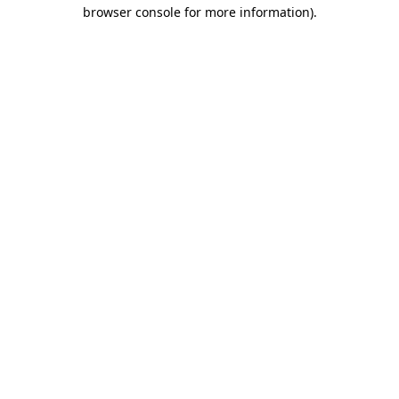
browser console for more information).