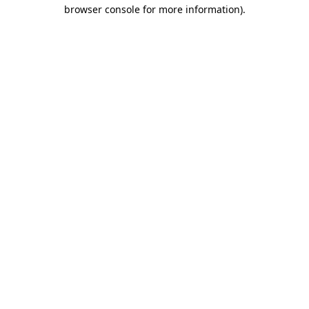
browser console for more information).