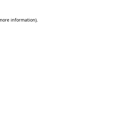
 more information).