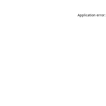
Application error: