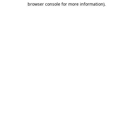
browser console for more information).