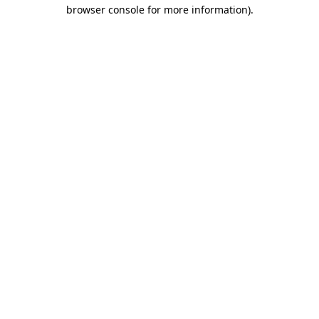
browser console for more information).