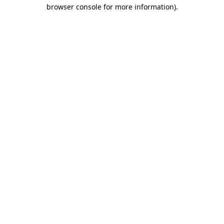
browser console for more information).