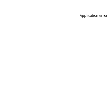
Application error: