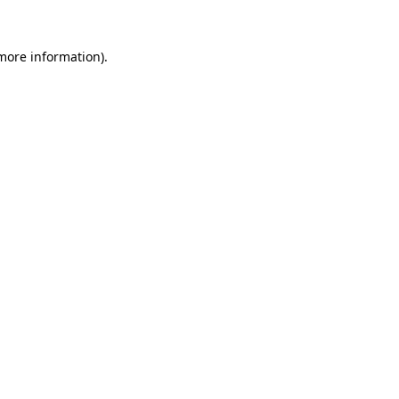
 more information).