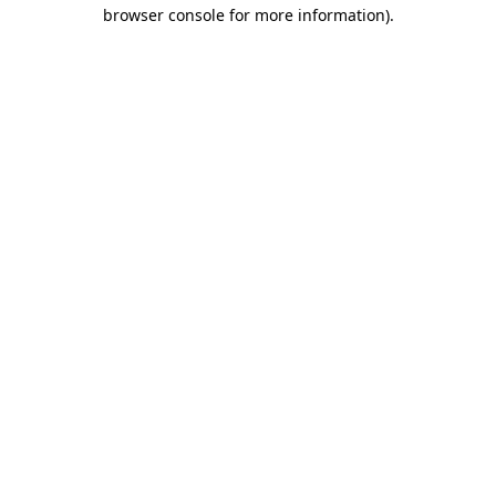
browser console for more information).