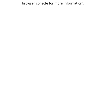
browser console for more information).