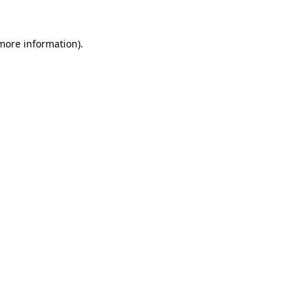
 more information).