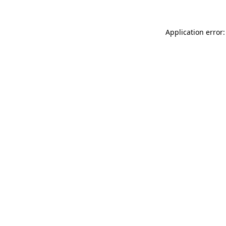
Application error: