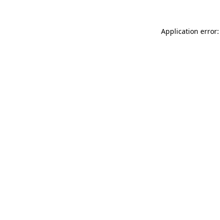
Application error: