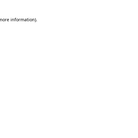
 more information).