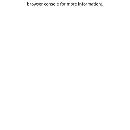
browser console for more information).