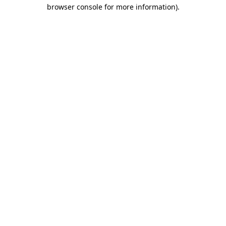
browser console for more information).