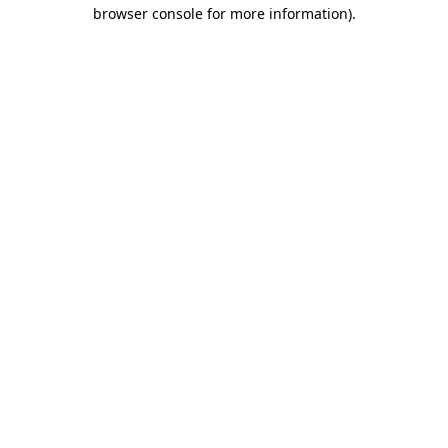
browser console for more information).