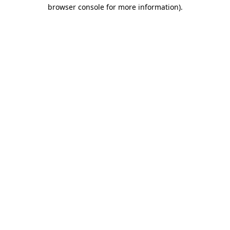
browser console for more information).