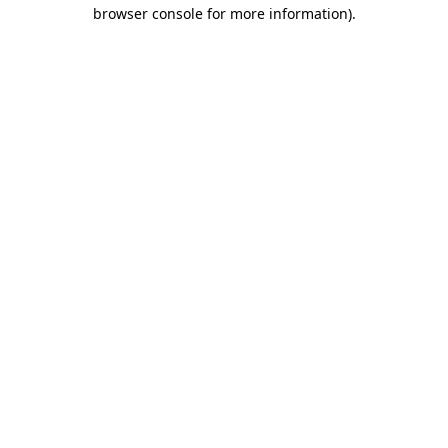
browser console for more information).