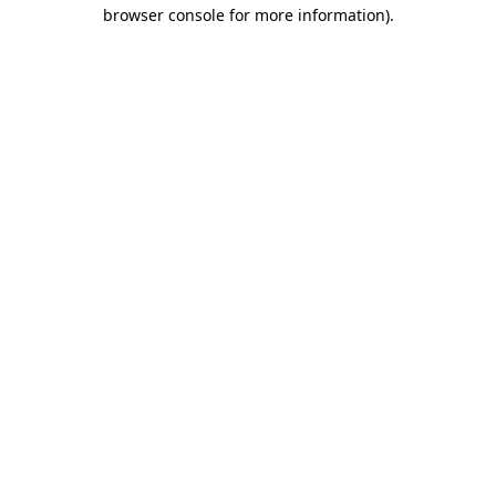
browser console for more information).