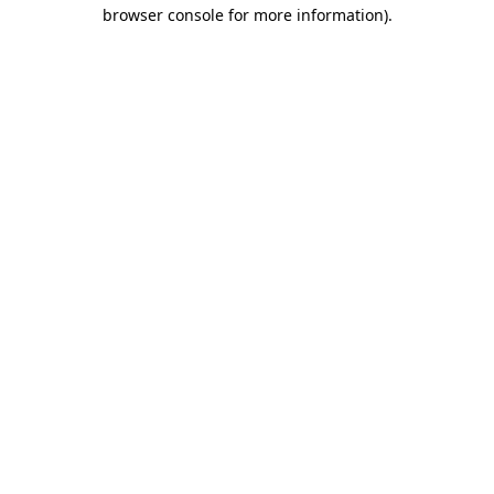
browser console for more information).