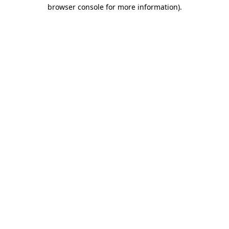
browser console for more information).