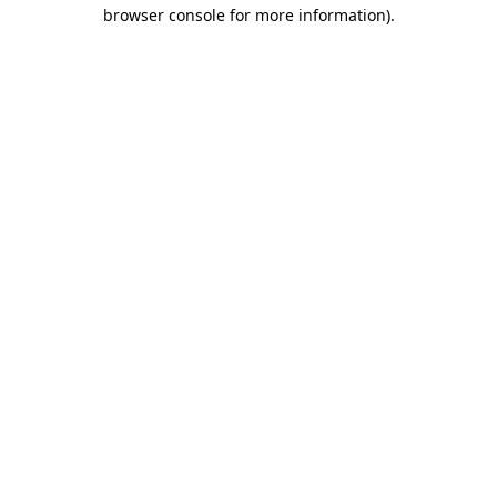
browser console for more information).