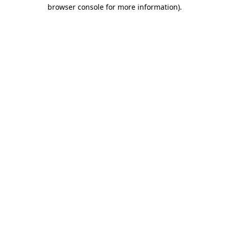
browser console for more information).