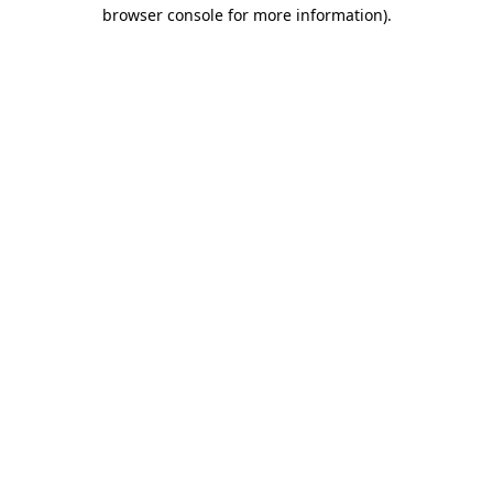
browser console for more information).