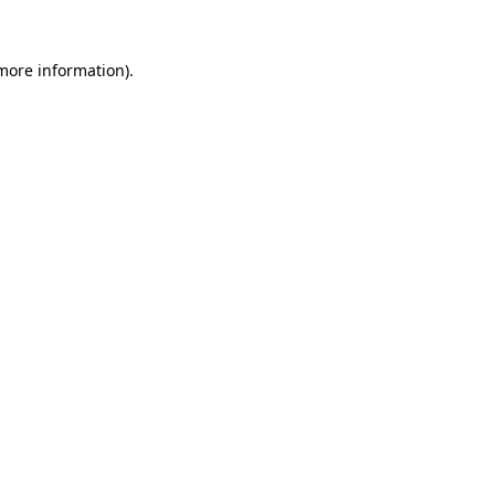
 more information).