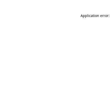
Application error: