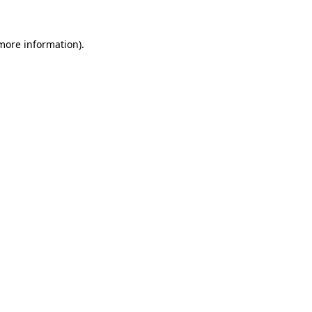
 more information).