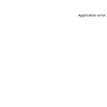
Application error: