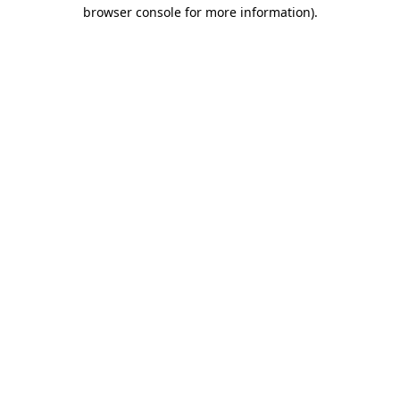
browser console for more information).