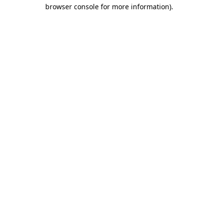
browser console for more information).