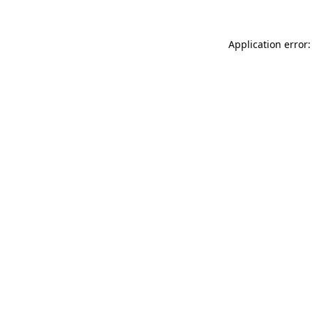
Application error: