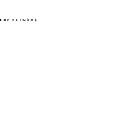
 more information).