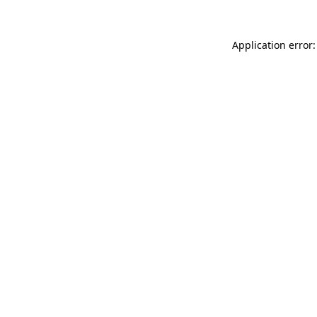
Application error: