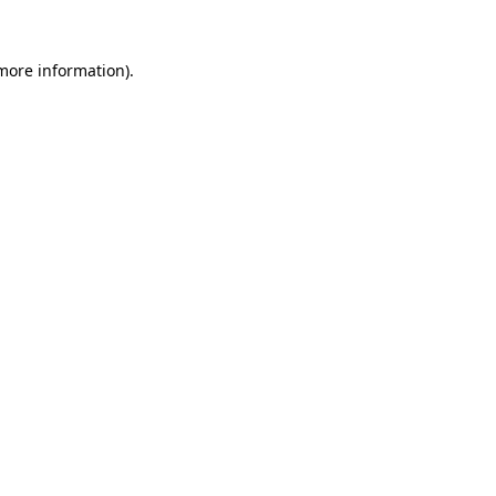
 more information).