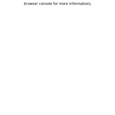
browser console for more information).