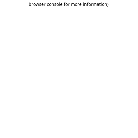
browser console for more information).