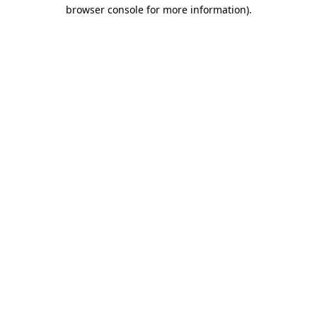
browser console for more information).