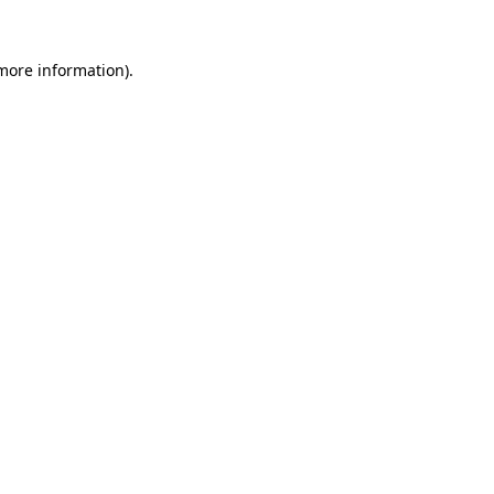
 more information).