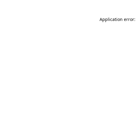
Application error: