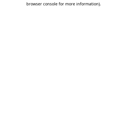
browser console for more information).