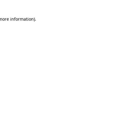
 more information).