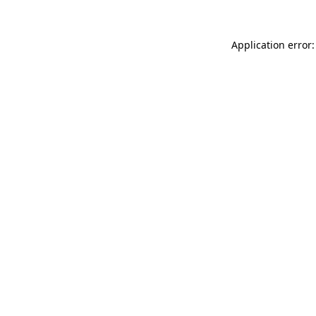
Application error: