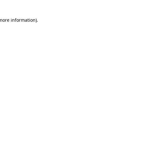
 more information).