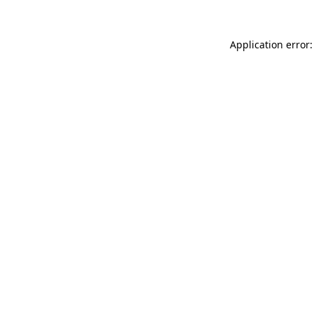
Application error: