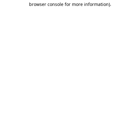
browser console for more information).