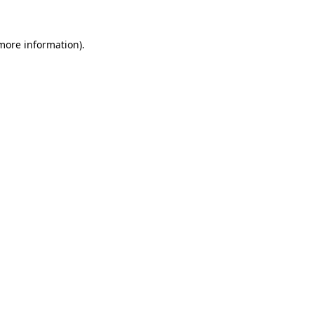
 more information).