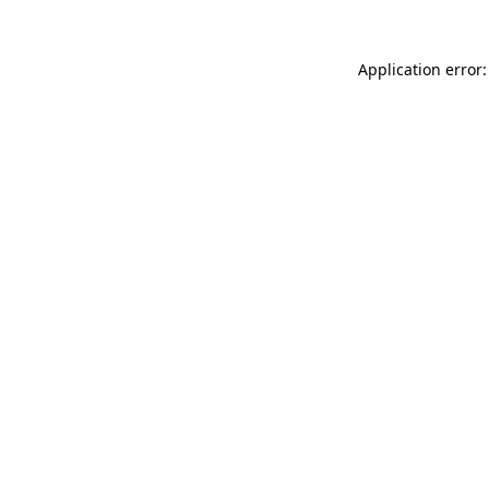
Application error: