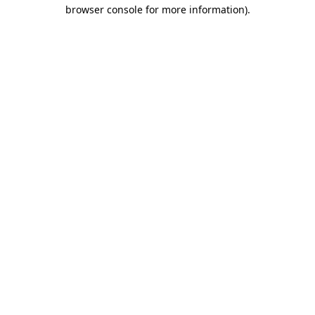
browser console for more information).