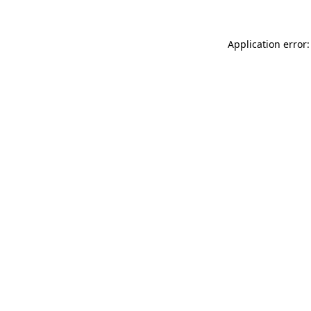
Application error: