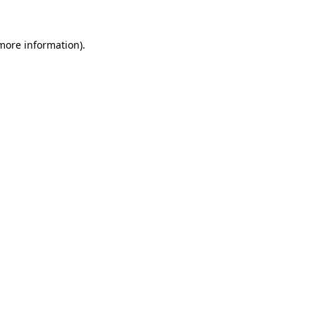
 more information).