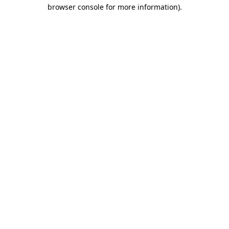
browser console for more information).