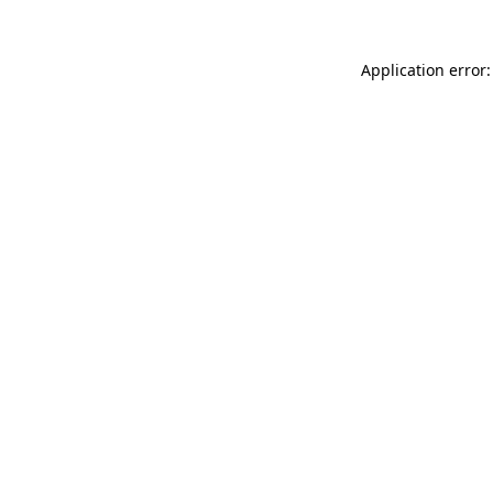
Application error: