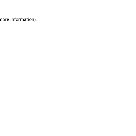
 more information).